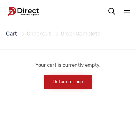

Sk
Cart
Checkout
Order Complete
to


co
Your cart is currently empty.
Return to shop