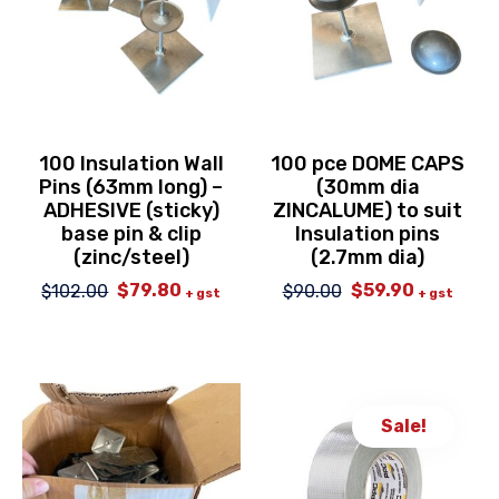
100 Insulation Wall
100 pce DOME CAPS
Pins (63mm long) –
(30mm dia
ADHESIVE (sticky)
ZINCALUME) to suit
base pin & clip
Insulation pins
(zinc/steel)
(2.7mm dia)
$
79.80
$
59.90
$
102.00
$
90.00
Original
Current
Original
Current
+ gst
+ gst
price
price
price
price
was:
is:
was:
is:
$102.00.
$79.80.
$90.00.
$59.90.
Sale!