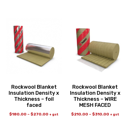
Rockwool Blanket
Rockwool Blanket
Insulation Density x
Insulation Density x
Thickness – foil
Thickness – WIRE
faced
MESH FACED
$
180.00
–
$
270.00
$
210.00
–
$
310.00
+ gst
+ gst