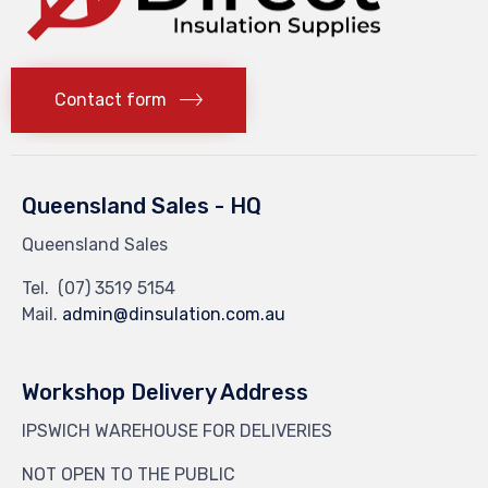
Contact form
Queensland Sales - HQ
Queensland Sales
Tel.
(07) 3519 5154
Mail.
admin@dinsulation.com.au
Workshop Delivery Address
IPSWICH WAREHOUSE FOR DELIVERIES
NOT OPEN TO THE PUBLIC