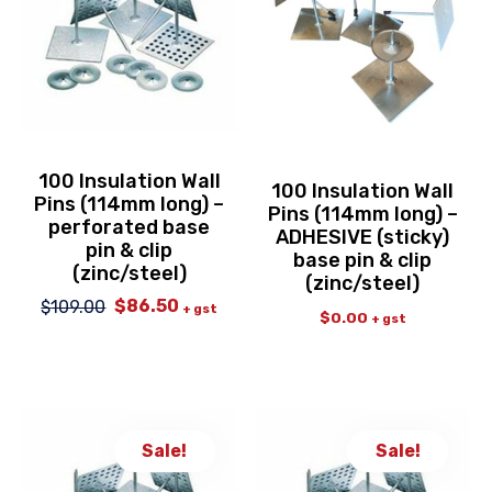
100 Insulation Wall
100 Insulation Wall
Pins (114mm long) –
Pins (114mm long) –
perforated base
ADHESIVE (sticky)
pin & clip
base pin & clip
(zinc/steel)
(zinc/steel)
$
86.50
$
109.00
Original
Current
+ gst
$
0.00
+ gst
price
price
was:
is:
$109.00.
$86.50.
Sale!
Sale!