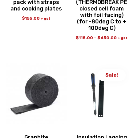
pack with straps
(THERMOBREAK PE
and cooking plates
closed cell foam
with foil facing)
$
155.00
+ gst
(for -80deg C to +
100deg C)
$
118.00
–
$
650.00
+ gst
Sale!
Graphite
Insulation Lagging