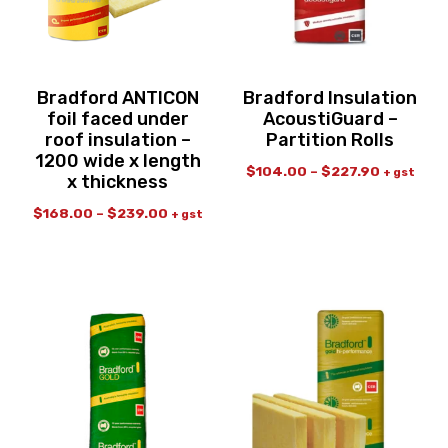
Bradford ANTICON
Bradford Insulation
foil faced under
AcoustiGuard –
roof insulation –
Partition Rolls
1200 wide x length
$
104.00
–
$
227.90
+ gst
x thickness
$
168.00
–
$
239.00
+ gst