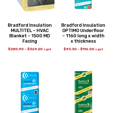
Bradford Insulation
Bradford Insulation
MULTITEL – HVAC
OPTIMO Underfloor
Blanket – 1500 MD
– 1160 long x width
Facing
x thickness
$
280.90
–
$
369.20
$
93.30
–
$
116.00
+ gst
+ gst