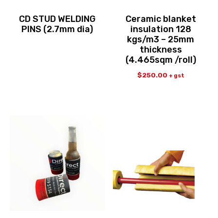
CD STUD WELDING
Ceramic blanket
PINS (2.7mm dia)
insulation 128
kgs/m3 – 25mm
thickness
(4.465sqm /roll)
$
250.00
+ gst