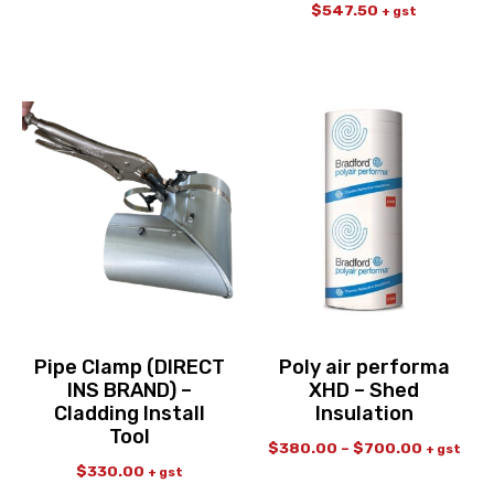
$
547.50
+ gst
Pipe Clamp (DIRECT
Poly air performa
INS BRAND) –
XHD – Shed
Cladding Install
Insulation
Tool
$
380.00
–
$
700.00
+ gst
$
330.00
+ gst