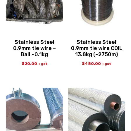
Stainless Steel
Stainless Steel
0.9mm tie wire –
0.9mm tie wire COIL
Ball ~0.1kg
13.8kg (~2750m)
$
20.00
$
480.00
+ gst
+ gst