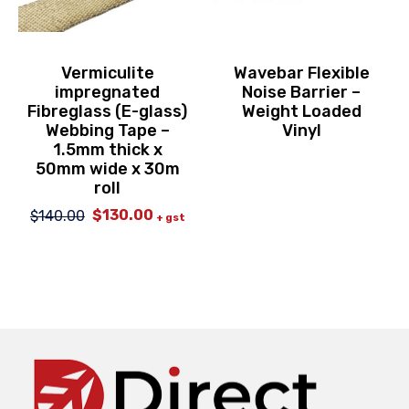
Vermiculite
Wavebar Flexible
impregnated
Noise Barrier –
Fibreglass (E-glass)
Weight Loaded
Webbing Tape –
Vinyl
1.5mm thick x
50mm wide x 30m
roll
$
130.00
$
140.00
Original
Current
+ gst
price
price
was:
is:
$140.00.
$130.00.