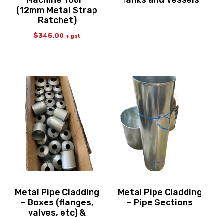
Machine Tool –
Tanks and Vessels
(12mm Metal Strap
Ratchet)
$
345.00
+ gst
Metal Pipe Cladding
Metal Pipe Cladding
– Boxes (flanges,
– Pipe Sections
valves, etc) &