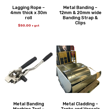
Lagging Rope –
Metal Banding –
4mm thick x 30m
12mm & 20mm wide
roll
Banding Strap &
Clips
$
50.00
+ gst
Metal Banding
Metal Cladding –