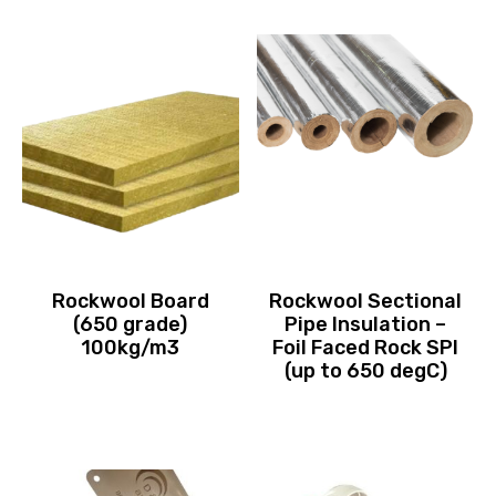
Rockwool Board
Rockwool Sectional
(650 grade)
Pipe Insulation –
100kg/m3
Foil Faced Rock SPI
(up to 650 degC)