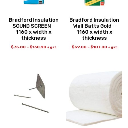
Bradford Insulation
Bradford Insulation
SOUND SCREEN –
Wall Batts Gold –
1160 x width x
1160 x width x
thickness
thickness
$
75.80
–
$
130.90
$
59.00
–
$
107.00
+ gst
+ gst