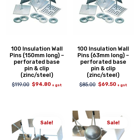
100 Insulation Wall
100 Insulation Wall
Pins (150mm long) –
Pins (63mm long) –
perforated base
perforated base
pin & clip
pin & clip
(zinc/steel)
(zinc/steel)
$
94.80
$
69.50
$
119.00
$
85.00
Original
Current
Original
Current
+ gst
+ gst
price
price
price
price
was:
is:
was:
is:
$119.00.
$94.80.
$85.00.
$69.50.
Sale!
Sale!