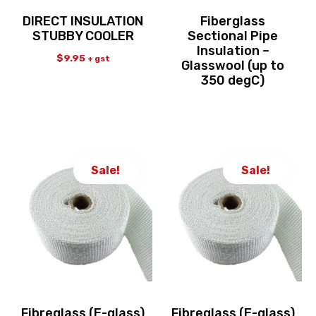
DIRECT INSULATION
Fiberglass
STUBBY COOLER
Sectional Pipe
Insulation –
$
9.95
+ gst
Glasswool (up to
350 degC)
Sale!
Sale!
Fibreglass (E-glass)
Fibreglass (E-glass)