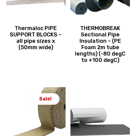
Thermaloc PIPE
THERMOBREAK
SUPPORT BLOCKS –
Sectional Pipe
all pipe sizes x
Insulation – (PE
(50mm wide)
Foam 2m tube
lengths) (-80 degC
to +100 degC)
Sale!