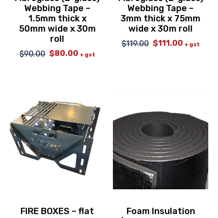
Webbing Tape –
Webbing Tape –
1.5mm thick x
3mm thick x 75mm
50mm wide x 30m
wide x 30m roll
roll
$
111.00
$
119.00
Original
Current
+ gst
$
80.00
$
90.00
price
price
Original
Current
+ gst
was:
is:
price
price
$119.00.
$111.00.
was:
is:
$90.00.
$80.00.
FIRE BOXES – flat
Foam Insulation