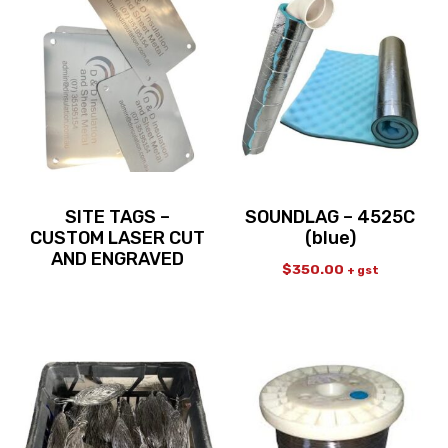
SITE TAGS –
SOUNDLAG – 4525C
CUSTOM LASER CUT
(blue)
AND ENGRAVED
$
350.00
+ gst