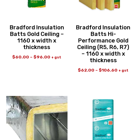
Bradford Insulation
Bradford Insulation
Batts Gold Ceiling –
Batts Hi-
1160 x width x
Performance Gold
thickness
Ceiling (R5, R6, R7)
– 1160 x width x
$
60.00
–
$
96.00
+ gst
thickness
$
62.00
–
$
106.60
+ gst