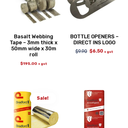
Basalt Webbing
BOTTLE OPENERS –
Tape – 3mm thick x
DIRECT INS LOGO
50mm wide x 30m
$
6.50
$
9.90
Original
Current
+ gst
roll
price
price
was:
is:
$
195.00
+ gst
$9.90.
$6.50.
Sale!