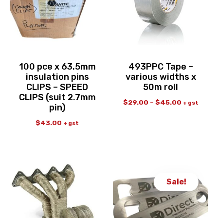
100 pce x 63.5mm
493PPC Tape –
insulation pins
various widths x
CLIPS – SPEED
50m roll
CLIPS (suit 2.7mm
$
29.00
–
$
45.00
+ gst
pin)
$
43.00
+ gst
Sale!