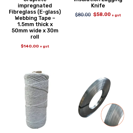
impregnated
Knife
Fibreglass (E-glass)
$
58.00
$
80.00
Original
Current
+ gst
Webbing Tape –
price
price
1.5mm thick x
was:
is:
50mm wide x 30m
$80.00.
$58.00.
roll
$
140.00
+ gst