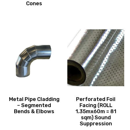
Cones
Metal Pipe Cladding
Perforated Foil
– Segmented
Facing (ROLL
Bends & Elbows
1.35mx60m = 81
sqm) Sound
Suppression