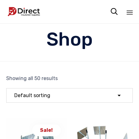

Sk
Shop
to
co
Showing all 50 results
Sale!