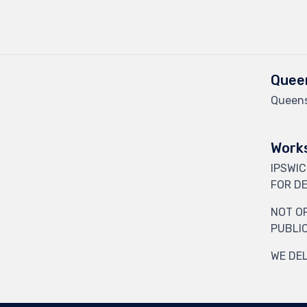
Queen
Queens
Works
IPSWI
FOR DE
NOT O
PUBLI
WE DEL