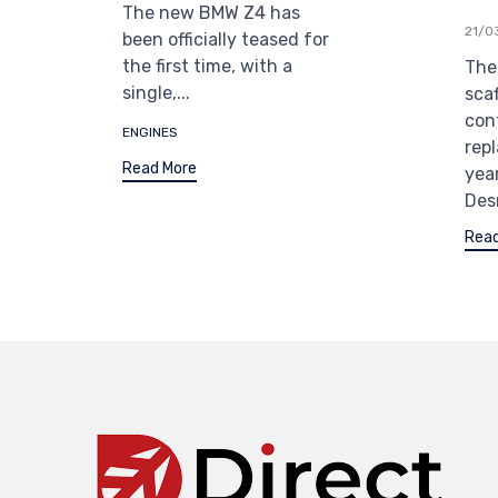
The new BMW Z4 has
21/0
been officially teased for
the first time, with a
The 
single,...
sca
con
Tags
ENGINES
rep
Read More
yea
Des
Read