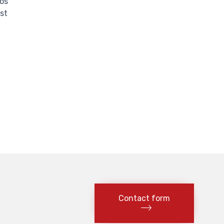
tos
st
Contact form