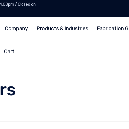
 4:00pm / Closed on
Company
Products & Industries
Fabrication G
Cart
rs