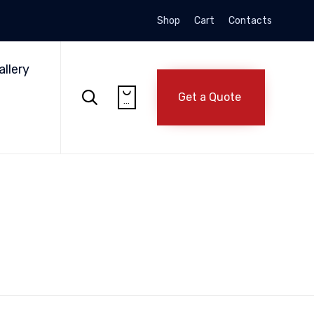
Shop
Cart
Contacts
Skip
to
allery
content


Get a Quote
...