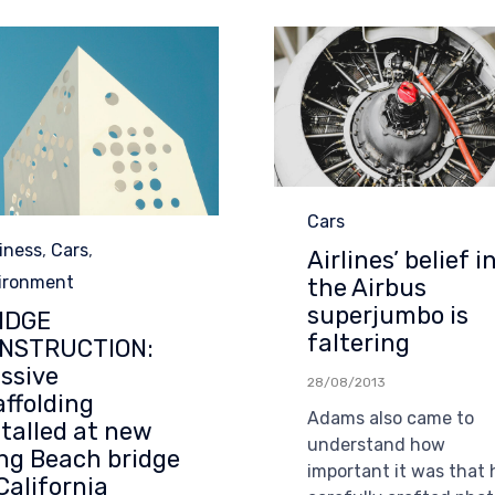
Category
Cars
egory
iness
,
Cars
,
Airlines’ belief i
ironment
the Airbus
superjumbo is
IDGE
faltering
NSTRUCTION:
ssive
28/08/2013
affolding
Adams also came to
stalled at new
understand how
ng Beach bridge
important it was that 
California