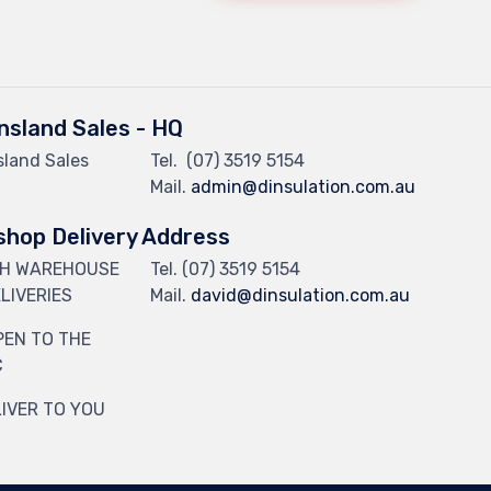
sland Sales - HQ
land Sales
Tel.
(07) 3519 5154
Mail.
admin@dinsulation.com.au
hop Delivery Address
CH WAREHOUSE
Tel. (07) 3519 5154
LIVERIES
Mail.
david@dinsulation.com.au
PEN TO THE
C
IVER TO YOU