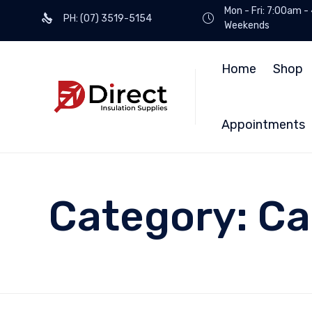
Mon - Fri: 7:00am -
PH: (07) 3519-5154
Weekends
Home
Shop
Appointments
Category:
Ca