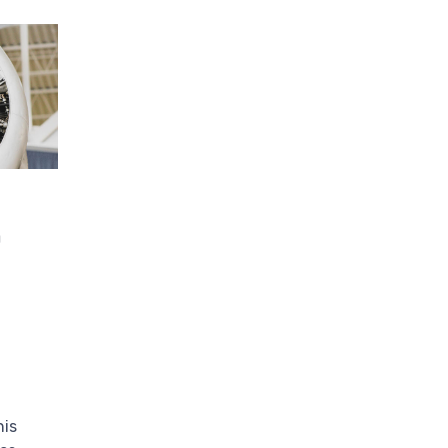
n
his