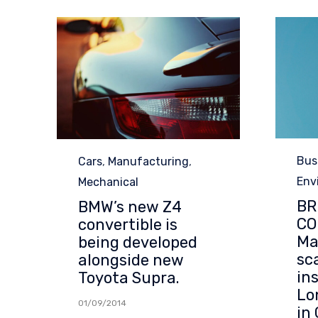
Cat
Category
Bus
Cars
,
Manufacturing
,
Env
Mechanical
BR
BMW’s new Z4
CO
convertible is
Ma
being developed
sc
alongside new
in
Toyota Supra.
Lo
01/09/2014
in 