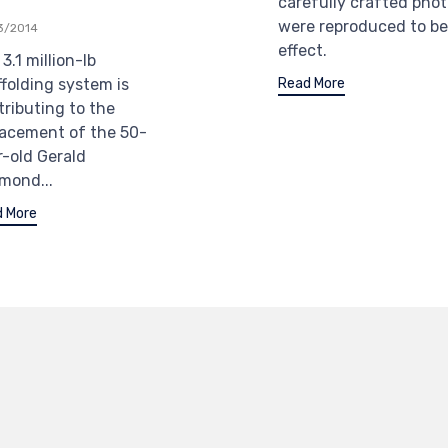
carefully crafted pho
were reproduced to be
3/2014
effect.
3.1 million-lb
Read More
ffolding system is
tributing to the
lacement of the 50-
r-old Gerald
mond...
 More