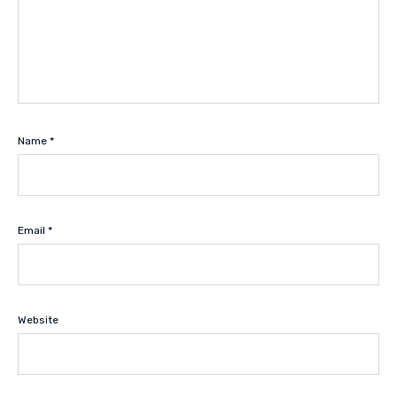
Name
*
Email
*
Website