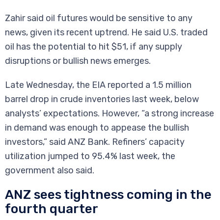
Zahir said oil futures would be sensitive to any
news, given its recent uptrend. He said U.S. traded
oil has the potential to hit $51, if any supply
disruptions or bullish news emerges.
Late Wednesday, the EIA reported a 1.5 million
barrel drop in crude inventories last week, below
analysts’ expectations. However, “a strong increase
in demand was enough to appease the bullish
investors,” said ANZ Bank. Refiners’ capacity
utilization jumped to 95.4% last week, the
government also said.
ANZ sees tightness coming in the
fourth quarter