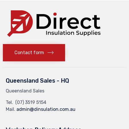
Contact form
Queensland Sales - HQ
Queensland Sales
Tel.
(07) 3519 5154
Mail.
admin@dinsulation.com.au