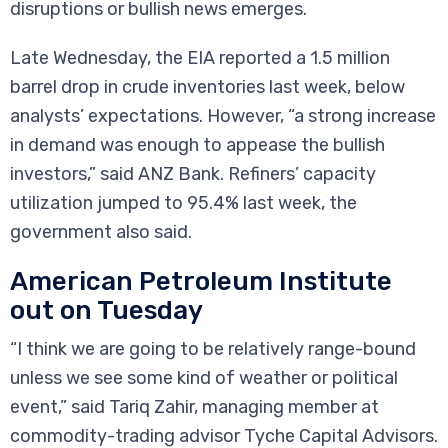
disruptions or bullish news emerges.
Late Wednesday, the EIA reported a 1.5 million
barrel drop in crude inventories last week, below
analysts’ expectations. However, “a strong increase
in demand was enough to appease the bullish
investors,” said ANZ Bank. Refiners’ capacity
utilization jumped to 95.4% last week, the
government also said.
American Petroleum Institute
out on Tuesday
“I think we are going to be relatively range-bound
unless we see some kind of weather or political
event,” said Tariq Zahir, managing member at
commodity-trading advisor Tyche Capital Advisors.