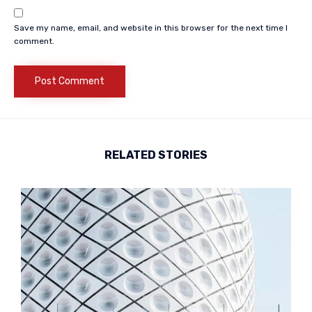
Save my name, email, and website in this browser for the next time I
comment.
RELATED STORIES