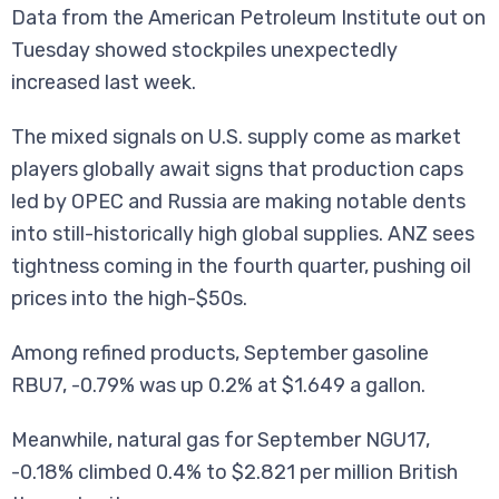
Data from the American Petroleum Institute out on
Tuesday showed stockpiles unexpectedly
increased last week.
The mixed signals on U.S. supply come as market
players globally await signs that production caps
led by OPEC and Russia are making notable dents
into still-historically high global supplies. ANZ sees
tightness coming in the fourth quarter, pushing oil
prices into the high-$50s.
Among refined products, September gasoline
RBU7, -0.79% was up 0.2% at $1.649 a gallon.
Meanwhile, natural gas for September NGU17,
-0.18% climbed 0.4% to $2.821 per million British