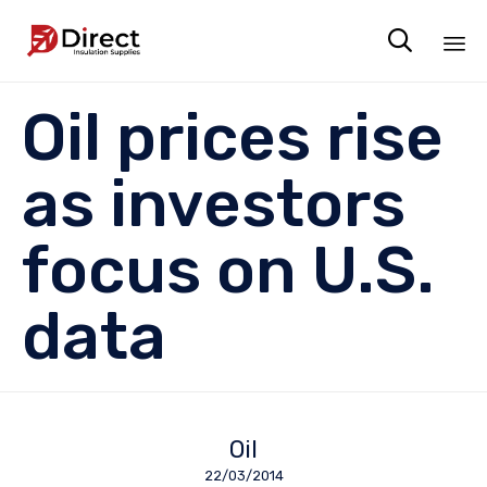

Sk
Oil prices rise
to
co
as investors
focus on U.S.
data
Oil
22/03/2014