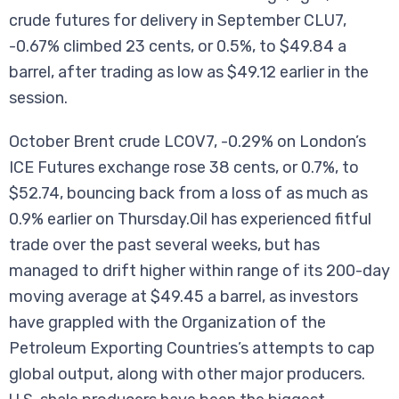
crude futures for delivery in September CLU7,
-0.67% climbed 23 cents, or 0.5%, to $49.84 a
barrel, after trading as low as $49.12 earlier in the
session.
October Brent crude LCOV7, -0.29% on London’s
ICE Futures exchange rose 38 cents, or 0.7%, to
$52.74, bouncing back from a loss of as much as
0.9% earlier on Thursday.Oil has experienced fitful
trade over the past several weeks, but has
managed to drift higher within range of its 200-day
moving average at $49.45 a barrel, as investors
have grappled with the Organization of the
Petroleum Exporting Countries’s attempts to cap
global output, along with other major producers.