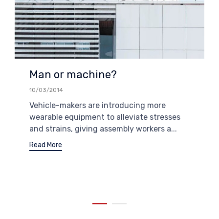
Man or machine?
10/03/2014
Vehicle-makers are introducing more
wearable equipment to alleviate stresses
and strains, giving assembly workers a...
Read More