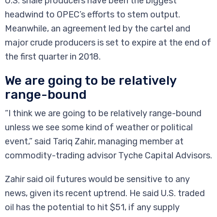
U.S. shale producers have been the biggest
headwind to OPEC’s efforts to stem output.
Meanwhile, an agreement led by the cartel and
major crude producers is set to expire at the end of
the first quarter in 2018.
We are going to be relatively
range-bound
“I think we are going to be relatively range-bound
unless we see some kind of weather or political
event,” said Tariq Zahir, managing member at
commodity-trading advisor Tyche Capital Advisors.
Zahir said oil futures would be sensitive to any
news, given its recent uptrend. He said U.S. traded
oil has the potential to hit $51, if any supply