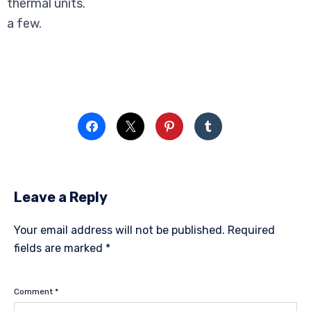
thermal units.
a few.
Leave a Reply
Your email address will not be published.
Required
fields are marked
*
Comment
*