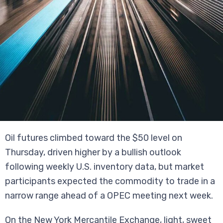
Oil futures climbed toward the $50 level on
Thursday, driven higher by a bullish outlook
following weekly U.S. inventory data, but market
participants expected the commodity to trade in a
narrow range ahead of a OPEC meeting next week.
On the New York Mercantile Exchange, light, sweet