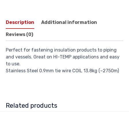
Description
Additional information
Reviews (0)
Perfect for fastening insulation products to piping
and vessels. Great on HI-TEMP applications and easy
to use.
Stainless Steel 0.9mm tie wire COIL 13.8kg (~2750m)
Related products