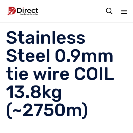

Sk
Stainless
to
co
Steel 0.9mm
tie wire COIL
13.8kg
(~2750m)