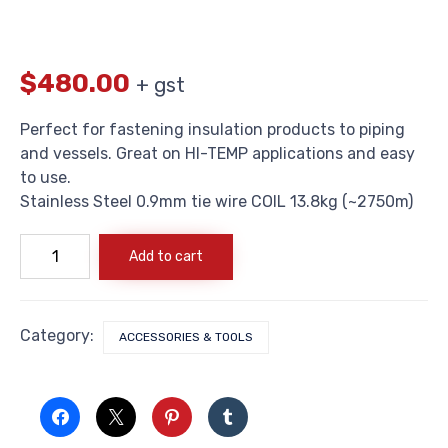
$
480.00
+ gst
Perfect for fastening insulation products to piping
and vessels. Great on HI-TEMP applications and easy
to use.
Stainless Steel 0.9mm tie wire COIL 13.8kg (~2750m)
Stainless
Add to cart
Steel
0.9mm
tie
wire
COIL
Category:
ACCESSORIES & TOOLS
13.8kg
(~2750m)
quantity