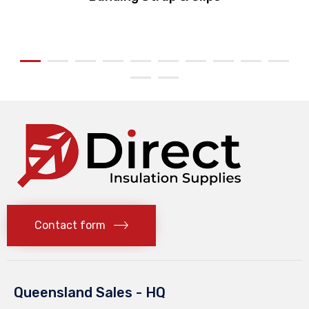
Contact form
Queensland Sales - HQ