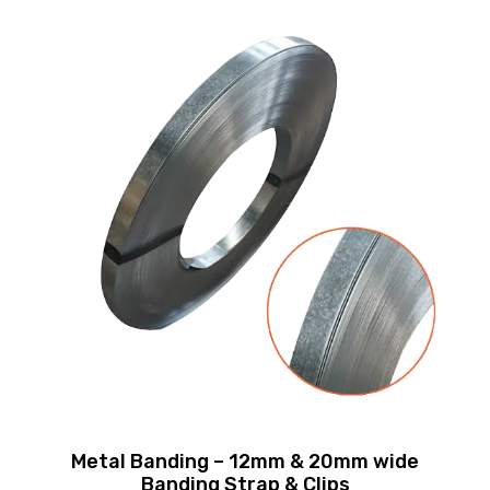
Metal Banding – 12mm & 20mm wide
Banding Strap & Clips