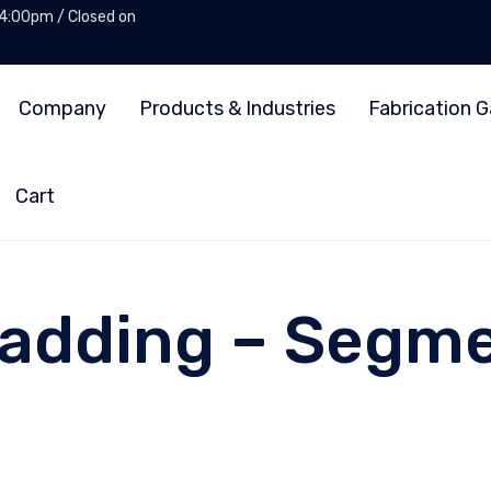
 4:00pm / Closed on
Company
Products & Industries
Fabrication G
Cart
Cladding – Segm