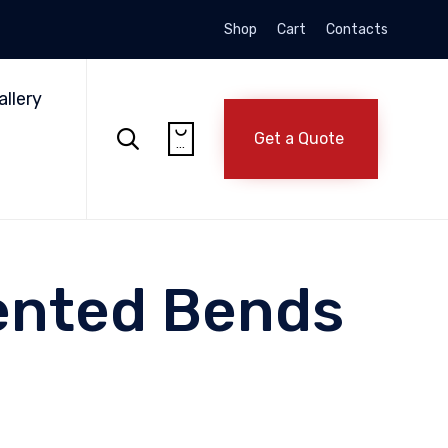
Shop
Cart
Contacts
Skip
to
allery
content


Get a Quote
...
ented Bends