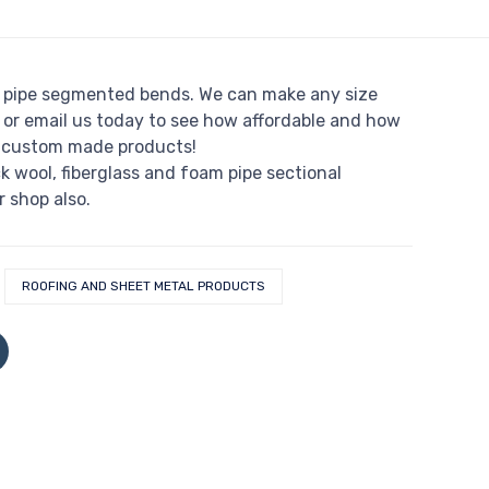
pipe segmented bends. We can make any size
 or email us today to see how affordable and how
r custom made products!
ck wool, fiberglass and foam pipe sectional
r shop also.
ROOFING AND SHEET METAL PRODUCTS