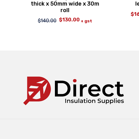
thick x 50mm wide x 30m
l
roll
$
1
$
130.00
Original
Current
$
140.00
+ gst
price
price
was:
is:
$140.00.
$130.00.