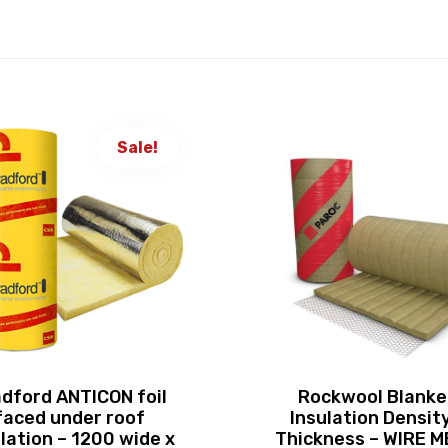
Sale!
dford ANTICON foil
Rockwool Blanke
faced under roof
Insulation Density
lation – 1200 wide x
Thickness – WIRE 