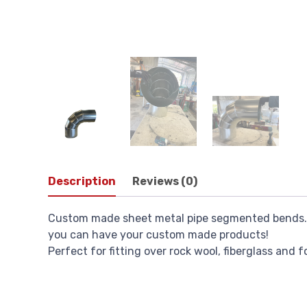
Description
Reviews (0)
Custom made sheet metal pipe segmented bends. W
you can have your custom made products!
Perfect for fitting over rock wool, fiberglass and 