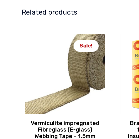
Related products
Sale!
Vermiculite impregnated
Bra
Fibreglass (E-glass)
Webbing Tape – 1.5mm
insu