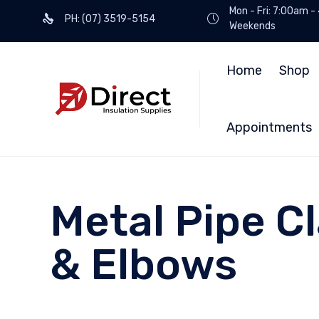
Mon - Fri: 7:00am -
PH: (07) 3519-5154
Weekends
Home
Shop
Appointments
Metal Pipe 
& Elbows