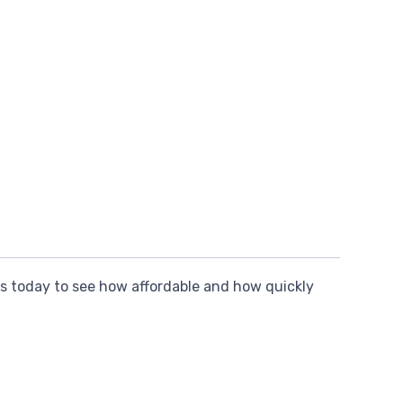
s today to see how affordable and how quickly