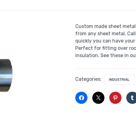
Custom made sheet metal 
from any sheet metal. Call
quickly you can have you
Perfect for fitting over ro
insulation. See these in ou
Categories:
INDUSTRIAL