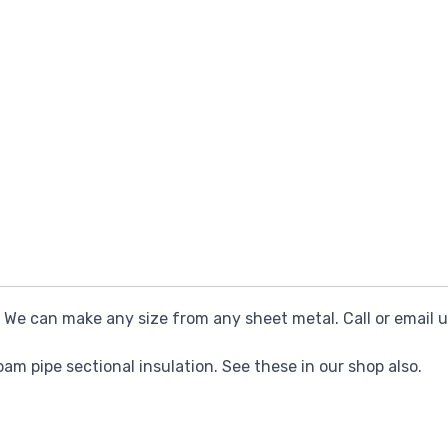
e can make any size from any sheet metal. Call or email u
foam pipe sectional insulation. See these in our shop also.