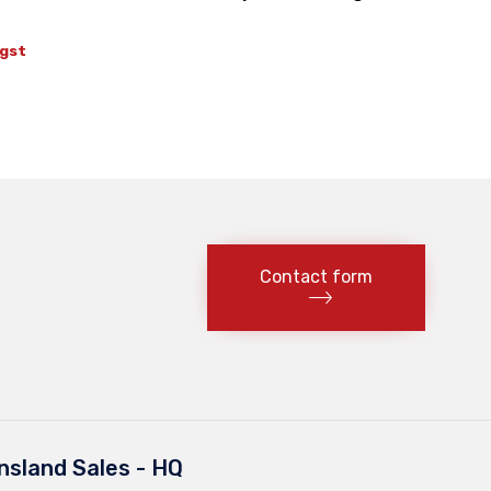
t
 gst
Contact form
sland Sales - HQ