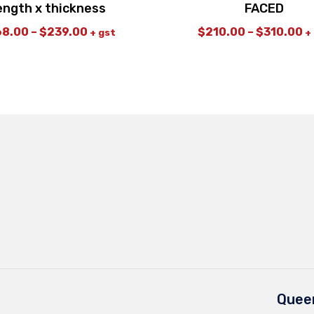
ength x thickness
FACED
68.00
–
$
239.00
$
210.00
–
$
310.00
+ gst
+
Queen