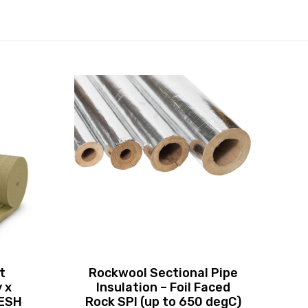
t
Rockwool Sectional Pipe
 x
Insulation – Foil Faced
MESH
Rock SPI (up to 650 degC)