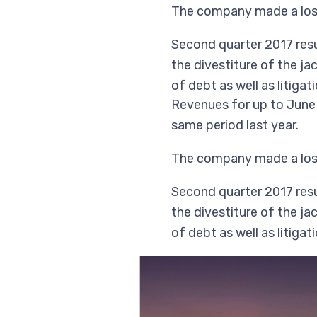
The company made a loss 
Second quarter 2017 resul
the divestiture of the ja
of debt as well as litiga
Revenues for up to June 
same period last year.
The company made a loss 
Second quarter 2017 resul
the divestiture of the ja
of debt as well as litiga