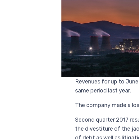
Revenues for up to June 
same period last year.
The company made a loss 
Second quarter 2017 resul
the divestiture of the ja
of debt as well as litiga