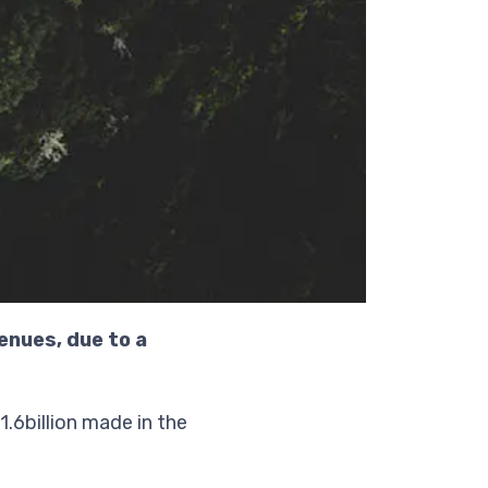
enues, due to a
.6billion made in the