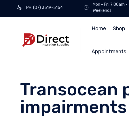
Mon - Fri: 7:00am -
PH: (07) 3519-5154
Weekends
Home
Shop
Appointments
Transocean p
impairments