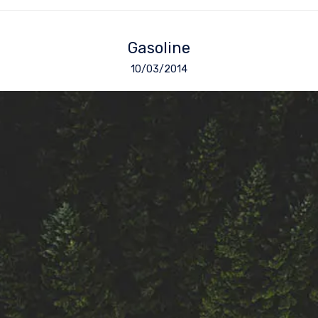
Gasoline
10/03/2014