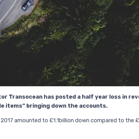
tor Transocean has posted a half year loss in rev
e items” bringing down the accounts.
2017 amounted to £1.1billion down compared to the £1