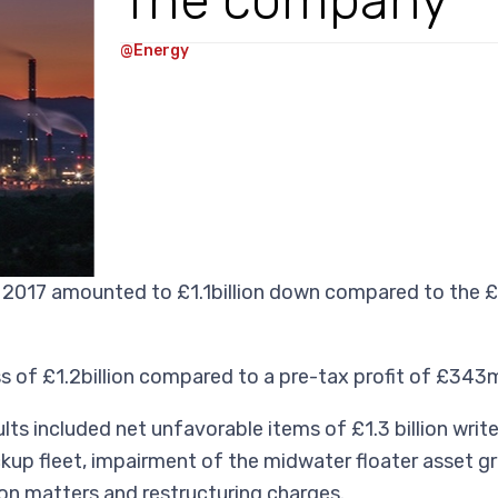
The company
@Energy
2017 amounted to £1.1billion down compared to the £1
of £1.2billion compared to a pre-tax profit of £343mi
ts included net unfavorable items of £1.3 billion writ
ckup fleet, impairment of the midwater floater asset gr
tion matters and restructuring charges.