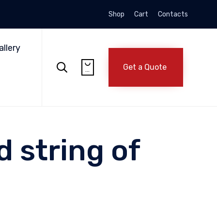
Shop
Cart
Contacts
Skip
to
allery
content


Get a Quote
...
 string of