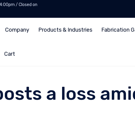
 4:00pm / Closed on
Company
Products & Industries
Fabrication G
Cart
osts a loss amid