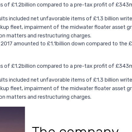
of £1.2billion compared to a pre-tax profit of £343mi
ts included net unfavorable items of £1.3 billion writ
ckup fleet, impairment of the midwater floater asset gr
tion matters and restructuring charges.
2017 amounted to £1.1billion down compared to the £1
of £1.2billion compared to a pre-tax profit of £343mi
ts included net unfavorable items of £1.3 billion writ
ckup fleet, impairment of the midwater floater asset gr
tion matters and restructuring charges.