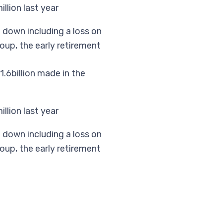
llion last year
e down including a loss on
oup, the early retirement
.6billion made in the
llion last year
e down including a loss on
oup, the early retirement