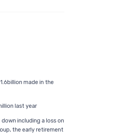
.6billion made in the
llion last year
e down including a loss on
oup, the early retirement