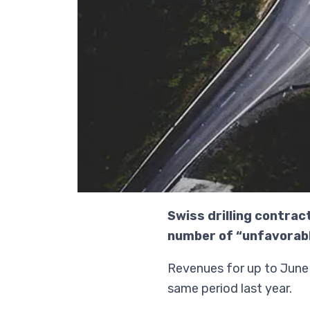
Swiss drilling contrac
number of “unfavorabl
Revenues for up to June 
same period last year.