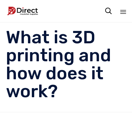

Sk
What is 3D
to
co
printing and
how does it
work?