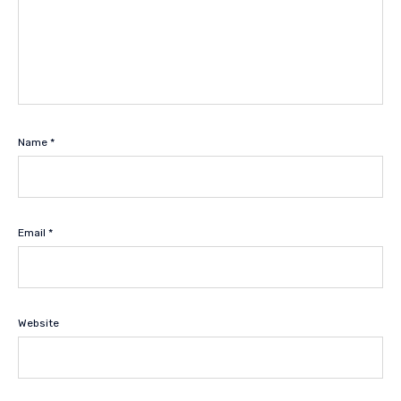
Name
*
Email
*
Website