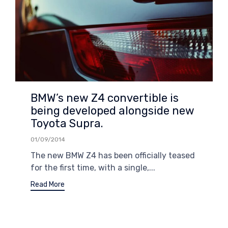
BMW’s new Z4 convertible is
being developed alongside new
Toyota Supra.
01/09/2014
The new BMW Z4 has been officially teased
for the first time, with a single,...
Read More