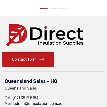
Contact form
Queensland Sales - HQ
Queensland Sales
Tel.
(07) 3519 5154
Mail.
admin@dinsulation.com.au