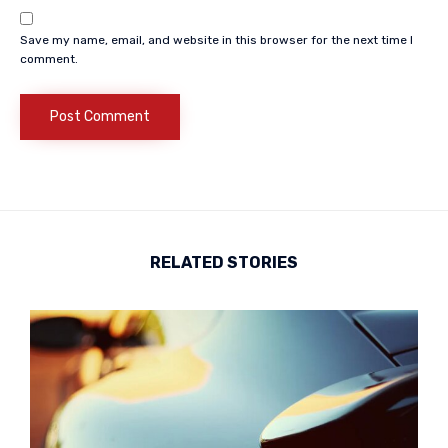
Save my name, email, and website in this browser for the next time I
comment.
RELATED STORIES