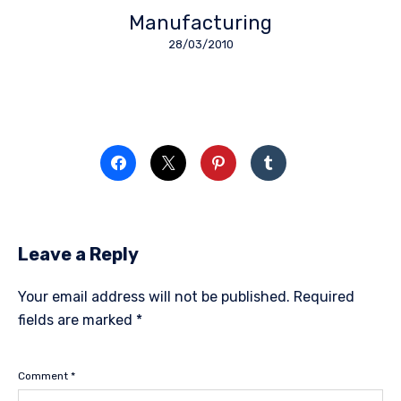
Manufacturing
28/03/2010
Leave a Reply
Your email address will not be published.
Required
fields are marked
*
Comment
*